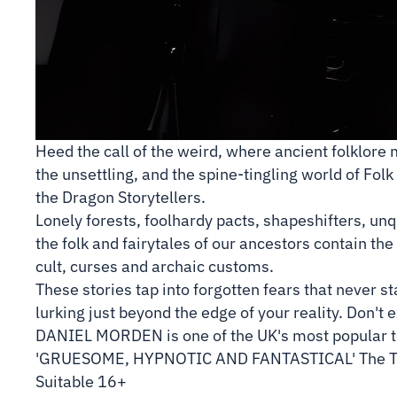
Heed the call of the weird, where ancient folklore 
the unsettling, and the spine-tingling world of Fol
the Dragon Storytellers.
Lonely forests, foolhardy pacts, shapeshifters, un
the folk and fairytales of our ancestors contain the 
cult, curses and archaic customs.
These stories tap into forgotten fears that never s
lurking just beyond the edge of your reality. Don't 
DANIEL MORDEN is one of the UK's most popular tel
'GRUESOME, HYPNOTIC AND FANTASTICAL' The 
Suitable 16+