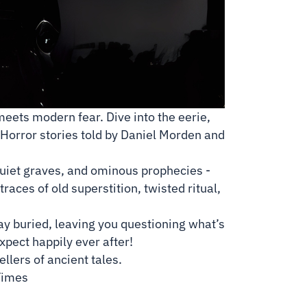
meets modern fear. Dive into the eerie,
k Horror stories told by Daniel Morden and
quiet graves, and ominous prophecies -
traces of old superstition, twisted ritual,
tay buried, leaving you questioning what’s
expect happily ever after!
lers of ancient tales.
Times