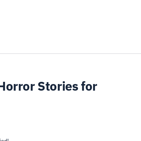
orror Stories for
ied!