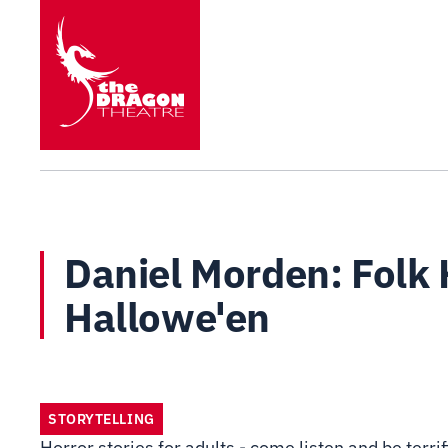
Daniel Morden: Folk H
Hallowe'en
STORYTELLING
Horror stories for adults - come listen and be terrif