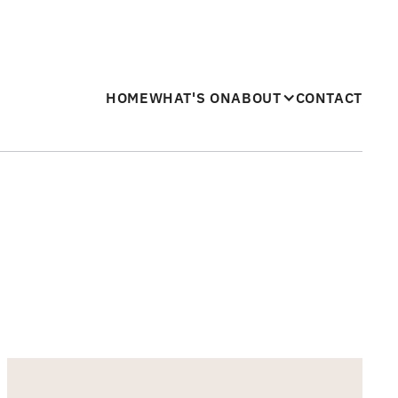
HOME
WHAT'S ON
ABOUT
CONTACT