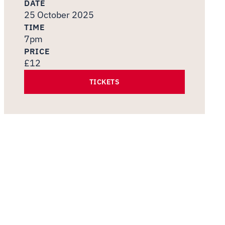
DATE
25 October 2025
TIME
7pm
PRICE
£12
TICKETS