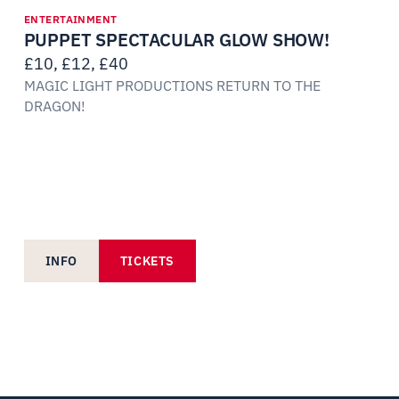
ENTERTAINMENT
PUPPET SPECTACULAR GLOW SHOW!
£10, £12, £40
MAGIC LIGHT PRODUCTIONS RETURN TO THE
DRAGON!
INFO
TICKETS