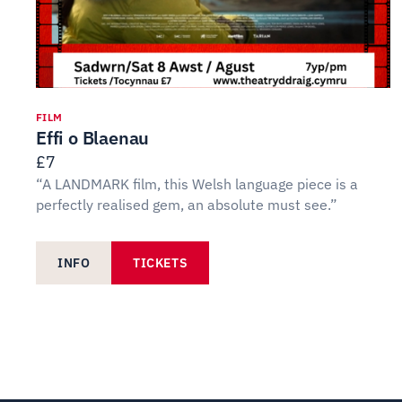
FILM
Effi o Blaenau
£7
“A LANDMARK film, this Welsh language piece is a
perfectly realised gem, an absolute must see.”
INFO
TICKETS