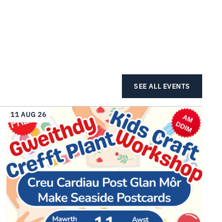
SEE ALL EVENTS
11 AUG 26