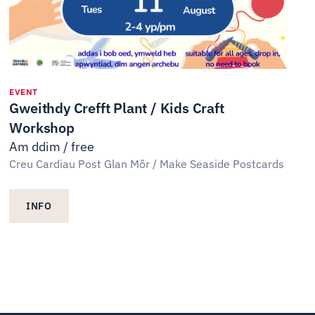
EVENT
Gweithdy Crefft Plant / Kids Craft
Workshop
Am ddim / free
Creu Cardiau Post Glan Môr / Make Seaside Postcards
INFO