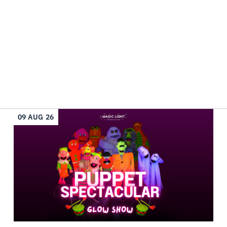
09 AUG 26