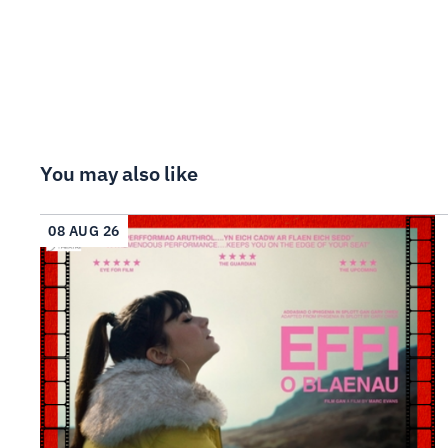
You may also like
08 AUG 26