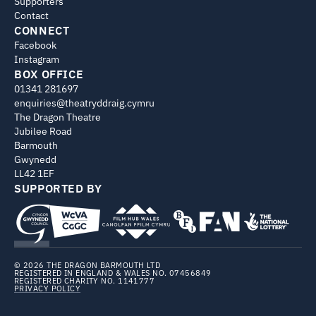
Supporters
Contact
CONNECT
Facebook
Instagram
BOX OFFICE
01341 281697
enquiries@theatryddraig.cymru
The Dragon Theatre
Jubilee Road
Barmouth
Gwynedd
LL42 1EF
SUPPORTED BY
© 2026 THE DRAGON BARMOUTH LTD
REGISTERED IN ENGLAND & WALES NO. 07456849
REGISTERED CHARITY NO. 1141777
PRIVACY POLICY