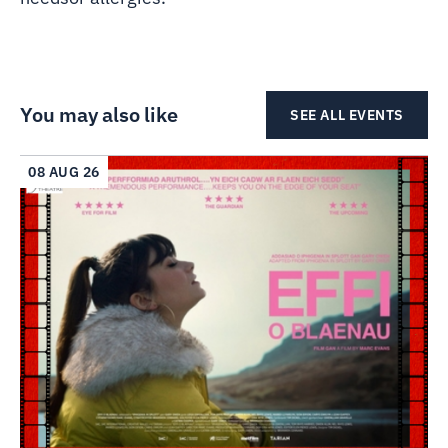
You may also like
SEE ALL EVENTS
08 AUG 26