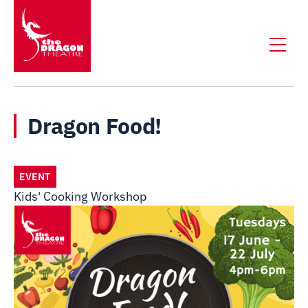
Dragon Food!
EVENT
Kids' Cooking Workshop