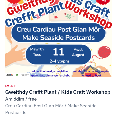
EVENT
Gweithdy Crefft Plant / Kids Craft Workshop
Am ddim / free
Creu Cardiau Post Glan Môr / Make Seaside
Postcards