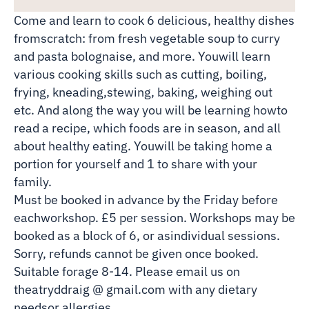
Come and learn to cook 6 delicious, healthy dishes
fromscratch: from fresh vegetable soup to curry
and pasta bolognaise, and more. Youwill learn
various cooking skills such as cutting, boiling,
frying, kneading,stewing, baking, weighing out
etc. And along the way you will be learning howto
read a recipe, which foods are in season, and all
about healthy eating. Youwill be taking home a
portion for yourself and 1 to share with your
family.
Must be booked in advance by the Friday before
eachworkshop. £5 per session. Workshops may be
booked as a block of 6, or asindividual sessions.
Sorry, refunds cannot be given once booked.
Suitable forage 8-14. Please email us on
theatryddraig @ gmail.com with any dietary
needsor allergies.