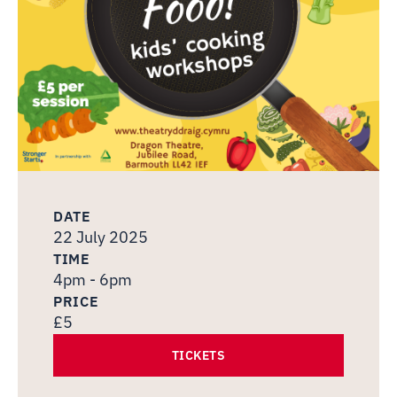
DATE
22 July 2025
TIME
4pm - 6pm
PRICE
£5
TICKETS