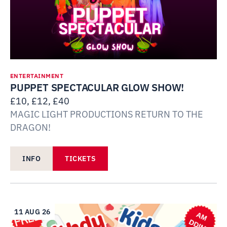
ENTERTAINMENT
PUPPET SPECTACULAR GLOW SHOW!
£10, £12, £40
MAGIC LIGHT PRODUCTIONS RETURN TO THE
DRAGON!
INFO
TICKETS
11 AUG 26