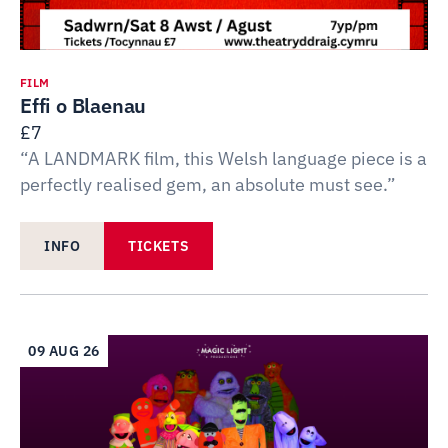
FILM
Effi o Blaenau
£7
“A LANDMARK film, this Welsh language piece is a
perfectly realised gem, an absolute must see.”
INFO
TICKETS
09 AUG 26