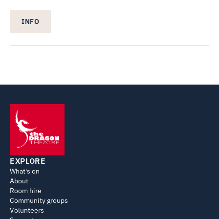
INFO
EXPLORE
What's on
About
Room hire
Community groups
Volunteers