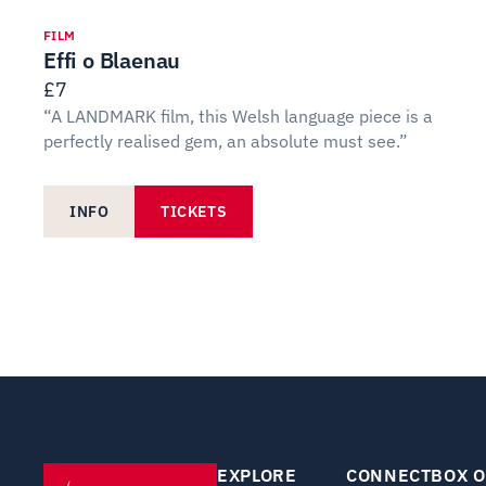
FILM
Effi o Blaenau
£7
“A LANDMARK film, this Welsh language piece is a
perfectly realised gem, an absolute must see.”
INFO
TICKETS
EXPLORE
CONNECT
BOX O