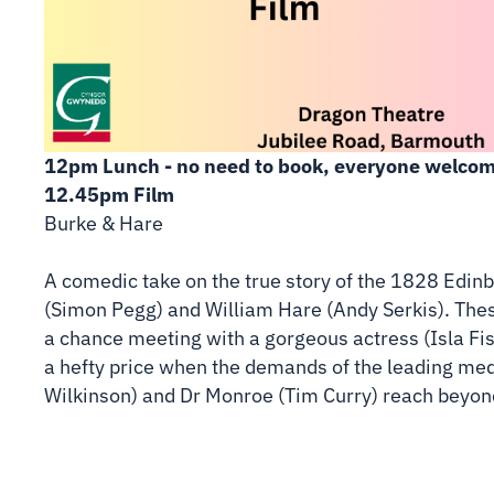
12pm Lunch - no need to book, everyone welcom
12.45pm Film
Burke & Hare
A comedic take on the true story of the 1828 Edi
(Simon Pegg) and William Hare (Andy Serkis). Thes
a chance meeting with a gorgeous actress (Isla Fis
a hefty price when the demands of the leading me
Wilkinson) and Dr Monroe (Tim Curry) reach beyond 