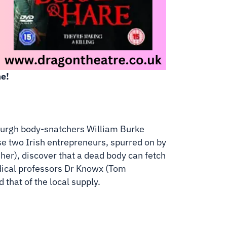
e!
nburgh body-snatchers William Burke
e two Irish entrepreneurs, spurred on by
her), discover that a dead body can fetch
dical professors Dr Knowx (Tom
that of the local supply.