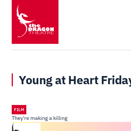
Young at Heart Frida
FILM
They're making a killing