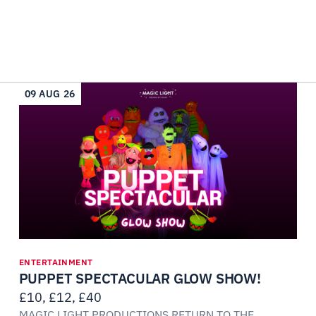
09 AUG 26
ENTERTAINMENT
PUPPET SPECTACULAR GLOW SHOW!
£10, £12, £40
MAGIC LIGHT PRODUCTIONS RETURN TO THE