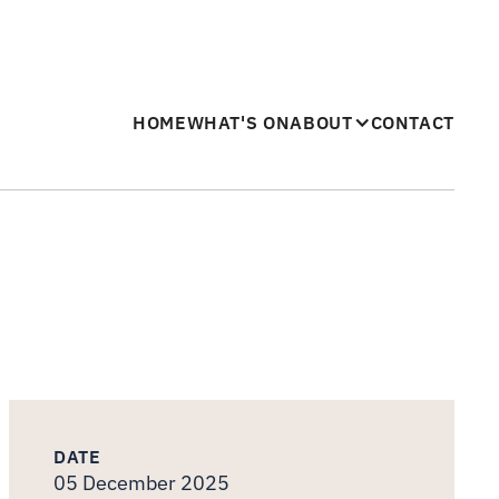
HOME
WHAT'S ON
ABOUT
CONTACT
DATE
05 December 2025