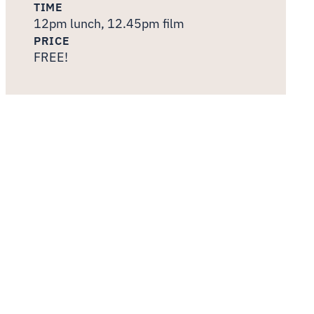
TIME
12pm lunch, 12.45pm film
PRICE
FREE!