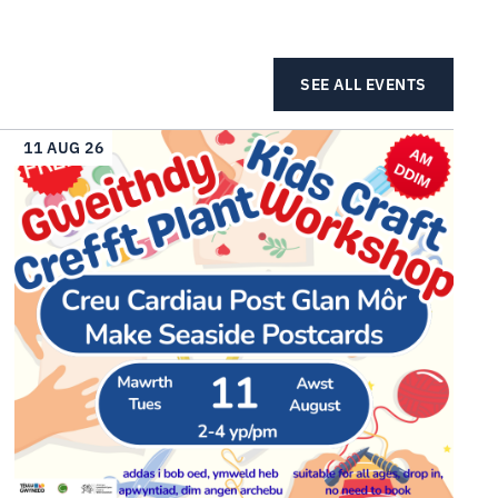
SEE ALL EVENTS
11 AUG 26