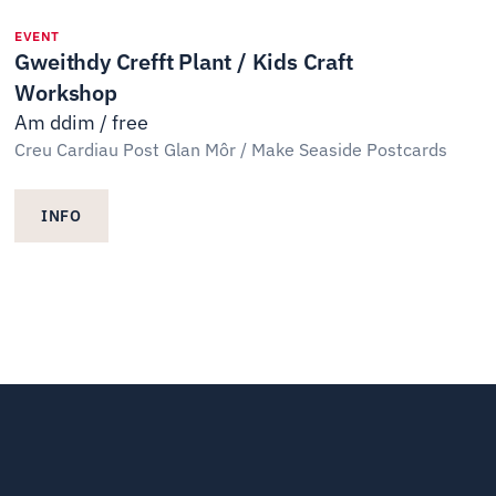
EVENT
Gweithdy Crefft Plant / Kids Craft
Workshop
Am ddim / free
Creu Cardiau Post Glan Môr / Make Seaside Postcards
INFO