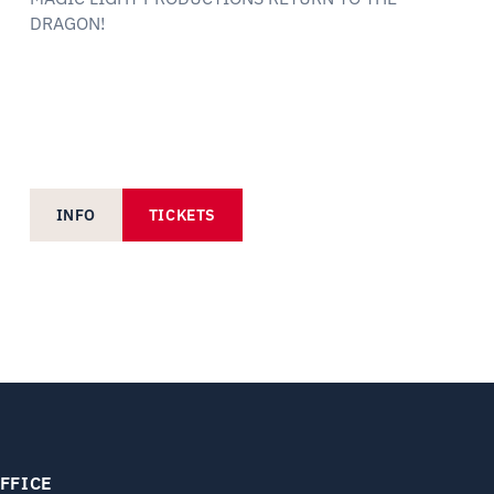
DRAGON!
INFO
TICKETS
FFICE