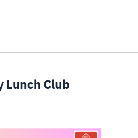
y Lunch Club