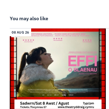
You may also like
08 AUG 26