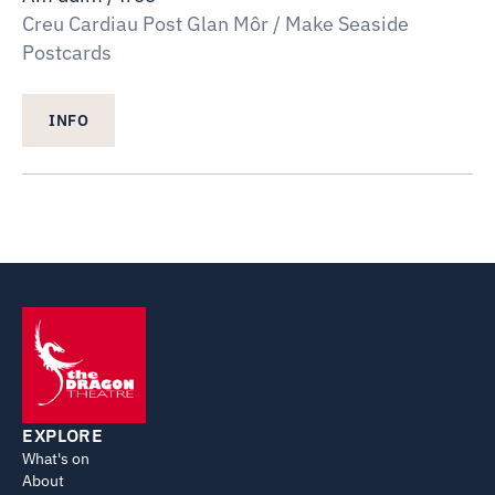
Creu Cardiau Post Glan Môr / Make Seaside
Postcards
INFO
EXPLORE
What's on
About