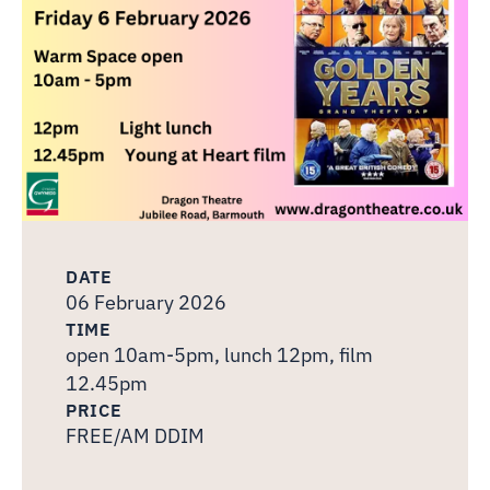
DATE
06 February 2026
TIME
open 10am-5pm, lunch 12pm, film
12.45pm
PRICE
FREE/AM DDIM