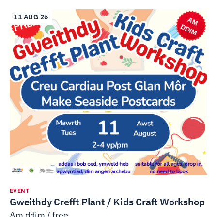
11 AUG 26
EVENT
Gweithdy Crefft Plant / Kids Craft Workshop
Am ddim / free