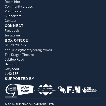
Room hire
Community groups
Volunteers
Supporters
Contact
CONNECT
Facebook
Instagram
BOX OFFICE
01341 281697
enquiries@theatryddraig.cymru
The Dragon Theatre
Jubilee Road
Barmouth
Gwynedd
LL42 1EF
SUPPORTED BY
© 2026 THE DRAGON BARMOUTH LTD