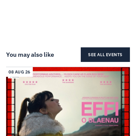
You may also like
SEE ALL EVENTS
08 AUG 26