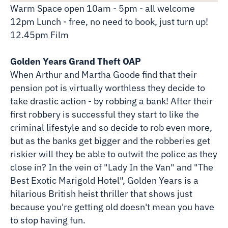
Warm Space open 10am - 5pm - all welcome
12pm Lunch - free, no need to book, just turn up!
12.45pm Film
Golden Years Grand Theft OAP
When Arthur and Martha Goode find that their
pension pot is virtually worthless they decide to
take drastic action - by robbing a bank! After their
first robbery is successful they start to like the
criminal lifestyle and so decide to rob even more,
but as the banks get bigger and the robberies get
riskier will they be able to outwit the police as they
close in? In the vein of "Lady In the Van" and "The
Best Exotic Marigold Hotel", Golden Years is a
hilarious British heist thriller that shows just
because you're getting old doesn't mean you have
to stop having fun.