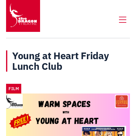
Young at Heart Friday
Lunch Club
FILM