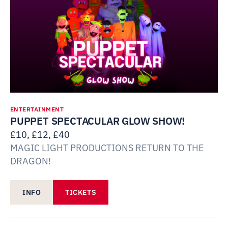
ENTERTAINMENT
PUPPET SPECTACULAR GLOW SHOW!
£10, £12, £40
MAGIC LIGHT PRODUCTIONS RETURN TO THE
DRAGON!
INFO
TICKETS