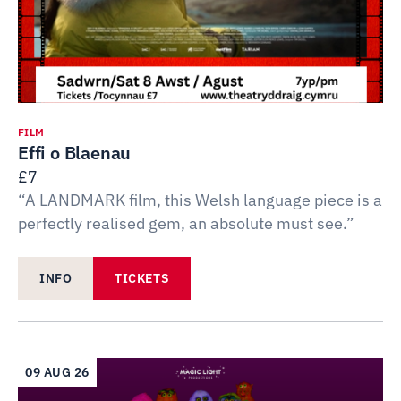
FILM
Effi o Blaenau
£7
“A LANDMARK film, this Welsh language piece is a
perfectly realised gem, an absolute must see.”
INFO
TICKETS
09 AUG 26