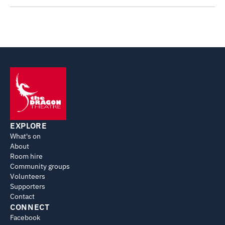
EXPLORE
What's on
About
Room hire
Community groups
Volunteers
Supporters
Contact
CONNECT
Facebook