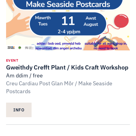
EVENT
Gweithdy Crefft Plant / Kids Craft Workshop
Am ddim / free
Creu Cardiau Post Glan Môr / Make Seaside
Postcards
INFO