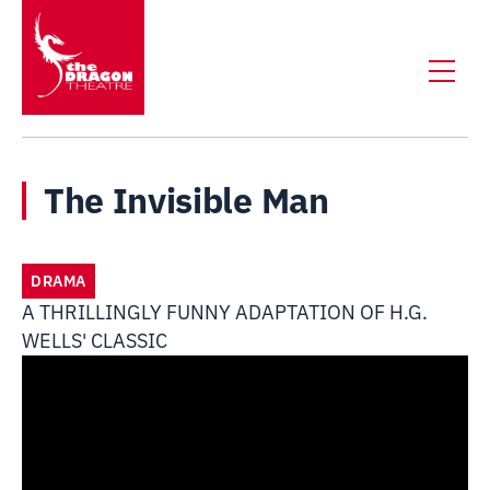
The Invisible Man
DRAMA
A THRILLINGLY FUNNY ADAPTATION OF H.G.
WELLS' CLASSIC