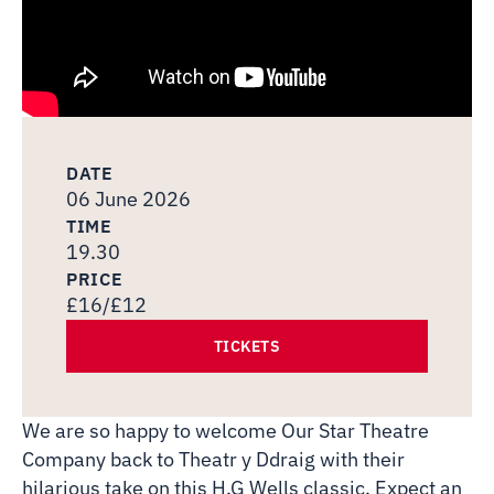
DATE
06 June 2026
TIME
19.30
PRICE
£16/£12
TICKETS
We are so happy to welcome Our Star Theatre
Company back to Theatr y Ddraig with their
hilarious take on this H.G Wells classic. Expect an