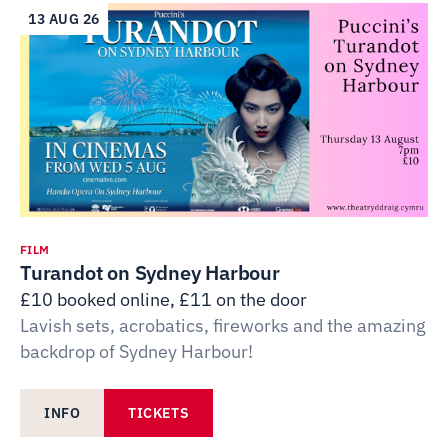
13 AUG 26
FILM
Turandot on Sydney Harbour
£10 booked online, £11 on the door
Lavish sets, acrobatics, fireworks and the amazing
backdrop of Sydney Harbour!
INFO
TICKETS