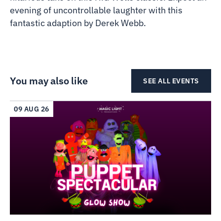
evening of uncontrollable laughter with this
fantastic adaption by Derek Webb.
You may also like
SEE ALL EVENTS
09 AUG 26