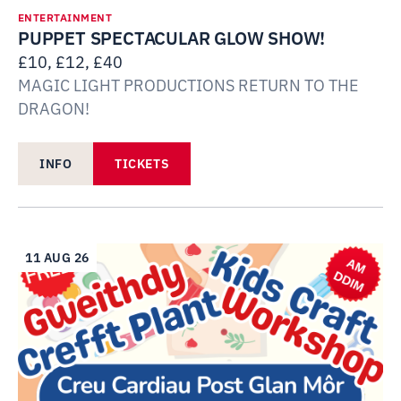
ENTERTAINMENT
PUPPET SPECTACULAR GLOW SHOW!
£10, £12, £40
MAGIC LIGHT PRODUCTIONS RETURN TO THE
DRAGON!
INFO
TICKETS
11 AUG 26