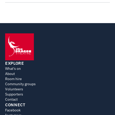
EXPLORE
What's on
About
Room hire
Community groups
Volunteers
Supporters
Contact
CONNECT
Facebook