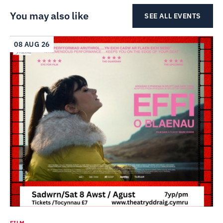
You may also like
SEE ALL EVENTS
08 AUG 26
FILM