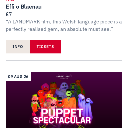
Effi o Blaenau
£7
“A LANDMARK film, this Welsh language piece is a
perfectly realised gem, an absolute must see.”
INFO
TICKETS
09 AUG 26