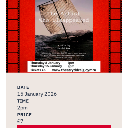
DATE
15 January 2026
TIME
2pm
PRICE
£7