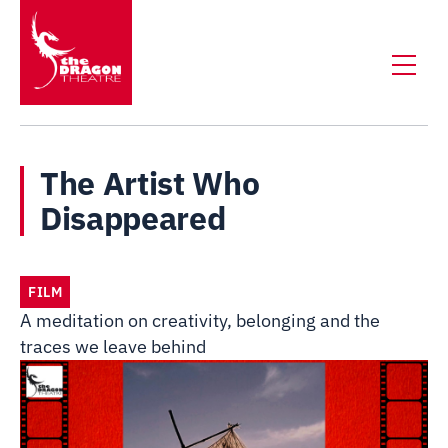
The Artist Who
Disappeared
FILM
A meditation on creativity, belonging and the
traces we leave behind