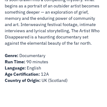
begins as a portrait of an outsider artist becomes
something deeper — an exploration of grief,
memory and the enduring power of community
and art. Interweaving festival footage, intimate
interviews and lyrical storytelling, The Artist Who
Disappeared is a haunting documentary set
against the elemental beauty of the far north.
Genre:
Documentary
Run Time:
90 minutes
Language:
English
Age Certification:
12A
Country of Origin:
UK (Scotland)