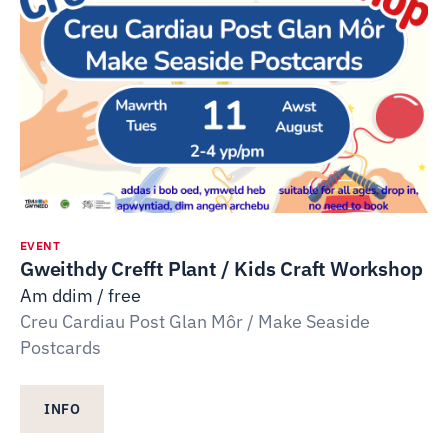
EVENT
Gweithdy Crefft Plant / Kids Craft Workshop
Am ddim / free
Creu Cardiau Post Glan Môr / Make Seaside
Postcards
INFO