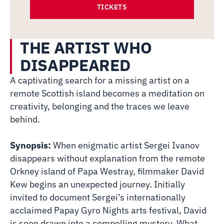
TICKETS
THE ARTIST WHO
DISAPPEARED
A captivating search for a missing artist on a
remote Scottish island becomes a meditation on
creativity, belonging and the traces we leave
behind.
Synopsis:
When enigmatic artist Sergei Ivanov
disappears without explanation from the remote
Orkney island of Papa Westray, filmmaker David
Kew begins an unexpected journey. Initially
invited to document Sergei’s internationally
acclaimed Papay Gyro Nights arts festival, David
is soon drawn into a compelling mystery. What