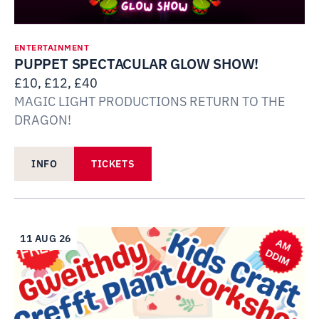
ENTERTAINMENT
PUPPET SPECTACULAR GLOW SHOW!
£10, £12, £40
MAGIC LIGHT PRODUCTIONS RETURN TO THE
DRAGON!
INFO
TICKETS
11 AUG 26