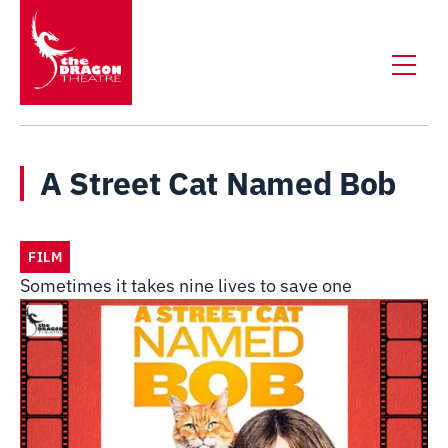
A Street Cat Named Bob
FILM
Sometimes it takes nine lives to save one