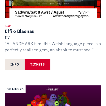
FILM
Effi o Blaenau
£7
“A LANDMARK film, this Welsh language piece is a
perfectly realised gem, an absolute must see.”
INFO
TICKETS
09 AUG 26