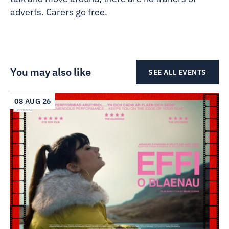
adverts. Carers go free.
You may also like
SEE ALL EVENTS
08 AUG 26