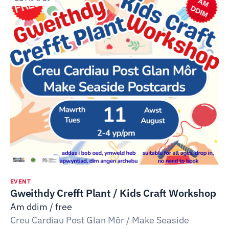
EVENT
Gweithdy Crefft Plant / Kids Craft Workshop
Am ddim / free
Creu Cardiau Post Glan Môr / Make Seaside