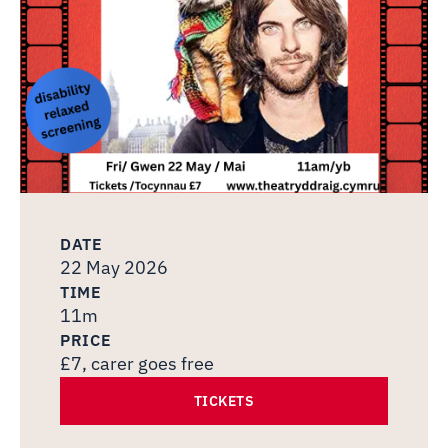
DATE
22 May 2026
TIME
11m
PRICE
£7, carer goes free
TICKETS