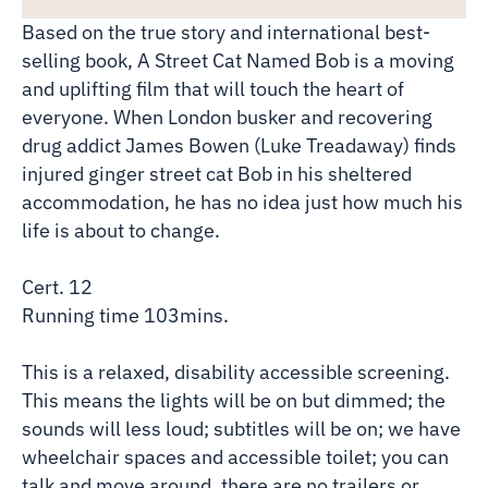
Based on the true story and international best-
selling book, A Street Cat Named Bob is a moving
and uplifting film that will touch the heart of
everyone. When London busker and recovering
drug addict James Bowen (Luke Treadaway) finds
injured ginger street cat Bob in his sheltered
accommodation, he has no idea just how much his
life is about to change.
Cert. 12
Running time 103mins.
This is a relaxed, disability accessible screening.
This means the lights will be on but dimmed; the
sounds will less loud; subtitles will be on; we have
wheelchair spaces and accessible toilet; you can
talk and move around, there are no trailers or