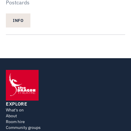
Postcards
INFO
EXPLORE
What's on
About
Room hire
Community groups