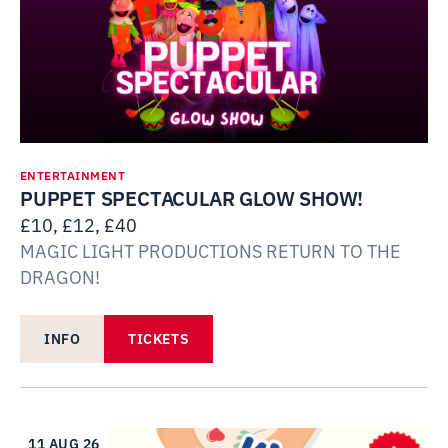
ENTERTAINMENT
PUPPET SPECTACULAR GLOW SHOW!
£10, £12, £40
MAGIC LIGHT PRODUCTIONS RETURN TO THE
DRAGON!
INFO
TICKETS
11 AUG 26