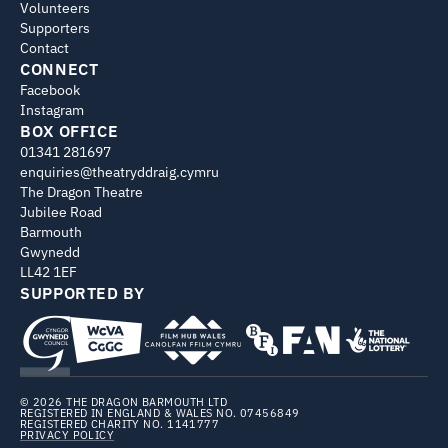
Volunteers
Supporters
Contact
CONNECT
Facebook
Instagram
BOX OFFICE
01341 281697
enquiries@theatryddraig.cymru
The Dragon Theatre
Jubilee Road
Barmouth
Gwynedd
LL42 1EF
SUPPORTED BY
© 2026 THE DRAGON BARMOUTH LTD
REGISTERED IN ENGLAND & WALES NO. 07456849
REGISTERED CHARITY NO. 1141777
PRIVACY POLICY